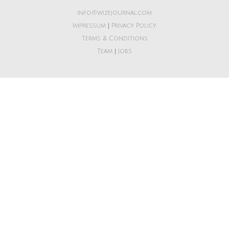
info@wizejournal.com
Impressum
|
Privacy Policy
Terms & Conditions
Team
|
Jobs