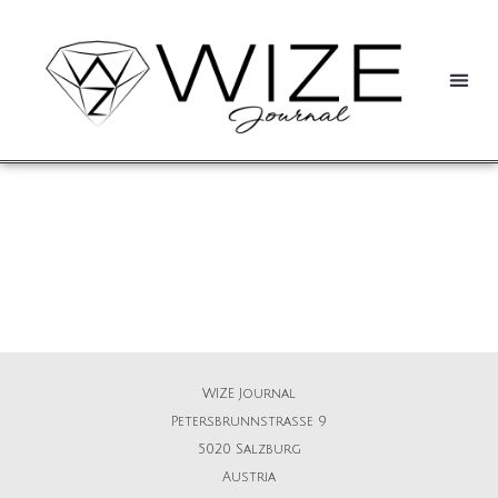
WIZE Journal
Petersbrunnstrasse 9
5020 Salzburg
Austria