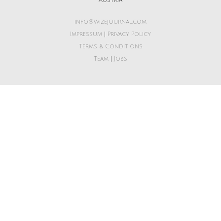
Austria
info@wizejournal.com
Impressum
|
Privacy Policy
Terms & Conditions
Team
|
Jobs