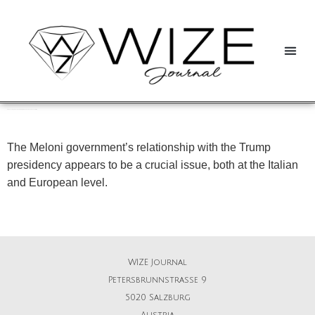
Between Trumpism and the EU: Giorgia Meloni and the path ahead for Italy
The Meloni government’s relationship with the Trump
presidency appears to be a crucial issue, both at the Italian
and European level.
WIZE Journal
Petersbrunnstrasse 9
5020 Salzburg