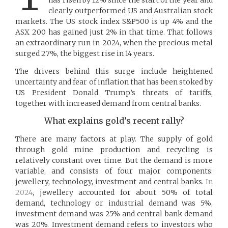
clearly outperformed US and Australian stock
markets. The US stock index S&P500 is up 4% and the
ASX 200 has gained just 2% in that time. That follows
an extraordinary run in 2024, when the precious metal
surged 27%, the biggest rise in 14 years.
The drivers behind this surge include heightened
uncertainty and fear of inflation that has been stoked by
US President Donald Trump’s threats of tariffs,
together with increased demand from central banks.
What explains gold’s recent rally?
There are many factors at play. The supply of gold
through gold mine production and recycling is
relatively constant over time. But the demand is more
variable, and consists of four major components:
jewellery, technology, investment and central banks.
In
2024
, jewellery accounted for about 50% of total
demand, technology or industrial demand was 5%,
investment demand was 25% and central bank demand
was 20%. Investment demand refers to investors who