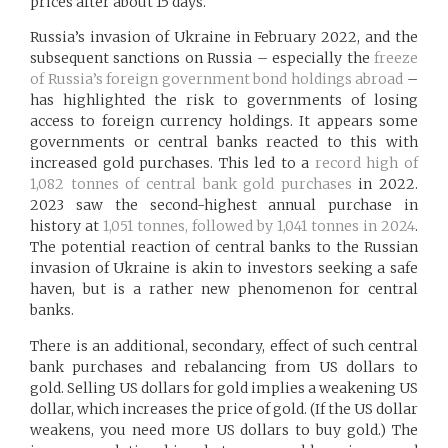
prices after about 15 days.
Russia’s invasion of Ukraine in February 2022, and the
subsequent sanctions on Russia – especially the
freeze
of Russia’s foreign government bond holdings abroad
–
has highlighted the risk to governments of losing
access to foreign currency holdings. It appears some
governments or central banks reacted to this with
increased gold purchases. This led to a
record high of
1,082 tonnes of central bank gold purchases
in 2022.
2023 saw the second-highest annual purchase in
history at
1,051 tonnes, followed by 1,041 tonnes in 2024
.
The potential reaction of central banks to the Russian
invasion of Ukraine is akin to investors seeking a safe
haven, but is a rather new phenomenon for central
banks.
There is an additional, secondary, effect of such central
bank purchases and rebalancing from US dollars to
gold. Selling US dollars for gold implies a weakening US
dollar, which increases the price of gold. (If the US dollar
weakens, you need more US dollars to buy gold.) The