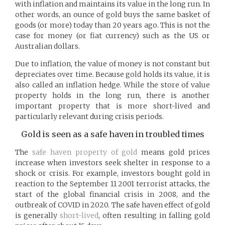
with inflation and maintains its value in the long run. In
other words, an ounce of gold buys the same basket of
goods (or more) today than 20 years ago. This is not the
case for money (or fiat currency) such as the US or
Australian dollars.
Due to inflation, the value of money is not constant but
depreciates over time. Because gold holds its value, it is
also called an inflation hedge. While the store of value
property holds in the long run, there is another
important property that is more short-lived and
particularly relevant during crisis periods.
Gold is seen as a safe haven in troubled times
The
safe haven property of gold
means gold prices
increase when investors seek shelter in response to a
shock or crisis. For example, investors bought gold in
reaction to the September 11 2001 terrorist attacks, the
start of the global financial crisis in 2008, and the
outbreak of COVID in 2020. The safe haven effect of gold
is generally
short-lived
, often resulting in falling gold