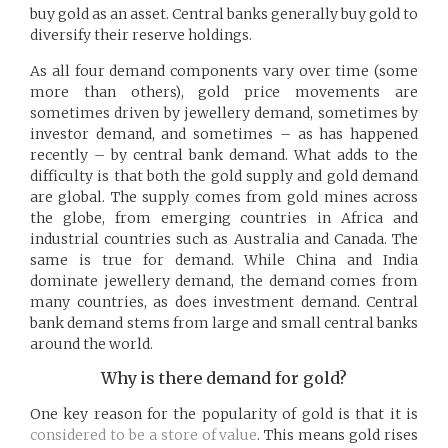
buy gold as an asset. Central banks generally buy gold to
diversify their reserve holdings.
As all four demand components vary over time (some
more than others), gold price movements are
sometimes driven by jewellery demand, sometimes by
investor demand, and sometimes – as has happened
recently – by central bank demand. What adds to the
difficulty is that both the gold supply and gold demand
are global. The supply comes from gold mines across
the globe, from emerging countries in Africa and
industrial countries such as Australia and Canada. The
same is true for demand. While China and India
dominate jewellery demand, the demand comes from
many countries, as does investment demand. Central
bank demand stems from large and small central banks
around the world.
Why is there demand for gold?
One key reason for the popularity of gold is that it is
considered to be a store of value
. This means gold rises