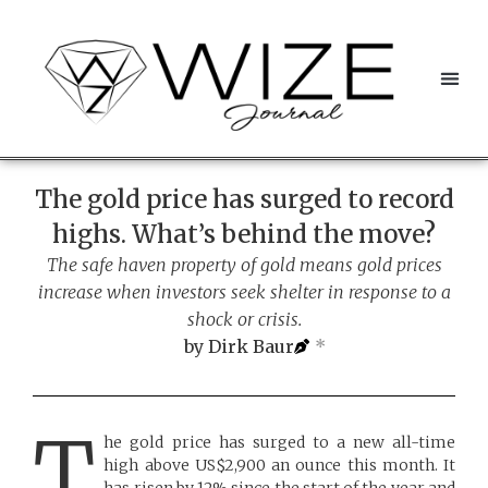
The gold price has surged to record
highs. What’s behind the move?
The safe haven property of gold means gold prices
increase when investors seek shelter in response to a
shock or crisis.
by
Dirk Baur
*
T
he gold price has surged to a new all-time
high above US$2,900 an ounce this month. It
has risen by 12% since the start of the year and