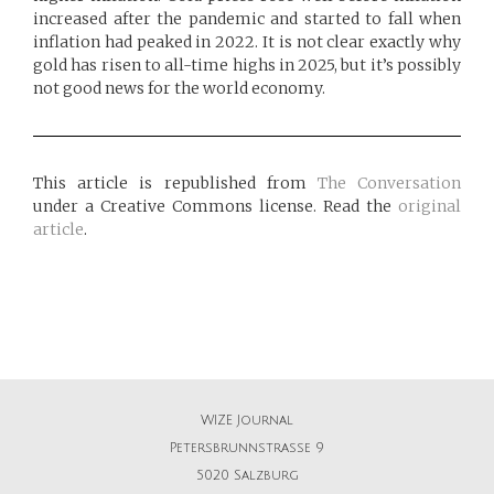
increased after the pandemic and started to fall when
inflation had peaked in 2022. It is not clear exactly why
gold has risen to all-time highs in 2025, but it’s possibly
not good news for the world economy.
This article is republished from
The Conversation
under a Creative Commons license. Read the
original
article
.
WIZE Journal
Petersbrunnstrasse 9
5020 Salzburg