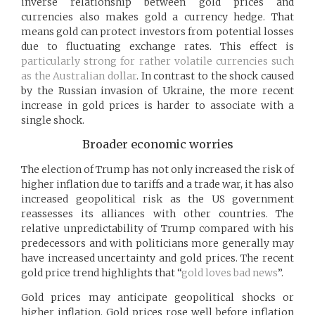
inverse relationship between gold prices and
currencies also makes gold a currency hedge. That
means gold can protect investors from potential losses
due to fluctuating exchange rates. This effect is
particularly strong for rather volatile currencies such
as the Australian dollar
. In contrast to the shock caused
by the Russian invasion of Ukraine, the more recent
increase in gold prices is harder to associate with a
single shock.
Broader economic worries
The election of Trump has not only increased the risk of
higher inflation due to tariffs and a trade war, it has also
increased geopolitical risk as the US government
reassesses its alliances with other countries. The
relative unpredictability of Trump compared with his
predecessors and with politicians more generally may
have increased uncertainty and gold prices. The recent
gold price trend highlights that “
gold loves bad news
”.
Gold prices may anticipate geopolitical shocks or
higher inflation. Gold prices rose well before inflation